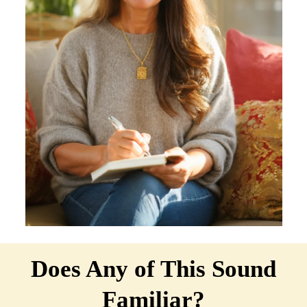
Does Any of This Sound
Familiar?