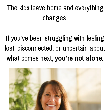
The kids leave home and everything
changes.
If you’ve been struggling with feeling
lost, disconnected, or uncertain about
what comes next,
you’re not alone.