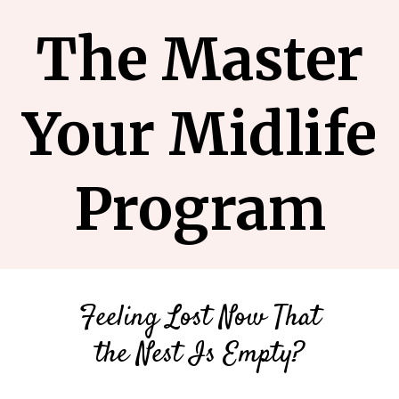
The Master
Your Midlife
Program
Feeling Lost Now That
the Nest Is Empty?