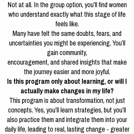
Not at all. In the group option, you’ll find women
who understand exactly what this stage of life
feels like.
Many have felt the same doubts, fears, and
uncertainties you might be experiencing. You’ll
gain community,
encouragement, and shared insights that make
the journey easier and more joyful.
Is this program only about learning, or will I
actually make changes in my life?
This program is about transformation, not just
concepts. Yes, you’ll learn strategies, but you’ll
also practice them and integrate them into your
daily life, leading to real, lasting change - greater