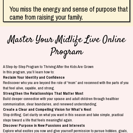
You miss the energy and sense of purpose that
came from raising your family.
Master Your Midlife Live Online
Program
A Step-by-Step Program to Thriving After the Kids Are Grown
In this program, you’ll learn how to:
Reclaim Your Identity and Confidence
Rediscover who you are beyond the role of “mom” and reconnect with the parts of you
that feel alive, capable, and strong.
Strengthen the Relationships That Matter Most
Build deeper connection with your spouse and adult children through healthier
communication, clear boundaries, and renewed understanding.
Create a Clear and Compelling Vision for What’s Next
Stop drifting. Get clarity on what you want in this season and take simple, practical
steps toward a life that feels meaningful again.
Discover Purpose in New Passions and Interests
Explore what excites you now and give yourself permission to pursue hobbies, goals,