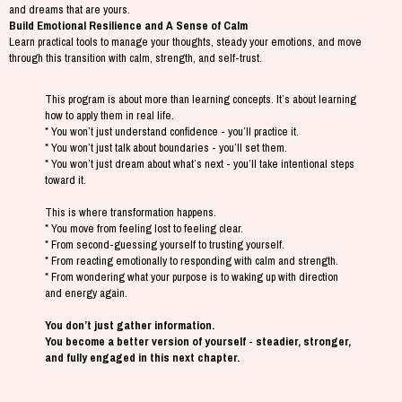
and dreams that are yours.
Build Emotional Resilience and A Sense of Calm
Learn practical tools to manage your thoughts, steady your emotions, and move
through this transition with calm, strength, and self-trust.
This program is about more than learning concepts. It’s about learning
how to apply them in real life.
* You won’t just understand confidence - you’ll practice it.
* You won’t just talk about boundaries - you’ll set them.
* You won’t just dream about what’s next - you’ll take intentional steps
toward it.
This is where transformation happens.
* You move from feeling lost to feeling clear.
* From second-guessing yourself to trusting yourself.
* From reacting emotionally to responding with calm and strength.
* From wondering what your purpose is to waking up with direction
and energy again.
You don’t just gather information.
You become a better version of yourself - steadier, stronger,
and fully engaged in this next chapter.