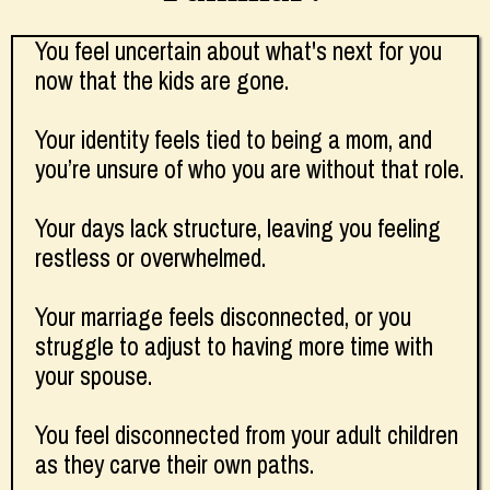
You feel uncertain about what's next for you
now that the kids are gone.
Your identity feels tied to being a mom, and
you’re unsure of who you are without that role.
Your days lack structure, leaving you feeling
restless or overwhelmed.
Your marriage feels disconnected, or you
struggle to adjust to having more time with
your spouse.
You feel disconnected from your adult children
as they carve their own paths.