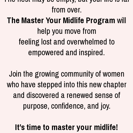
from over.
The Master Your Midlife Program
will
help you move from
feeling lost and overwhelmed to
empowered and inspired.
Join the growing community of women
who have stepped into this new chapter
and discovered a renewed sense of
purpose, confidence, and joy.
It’s time to master your midlife!