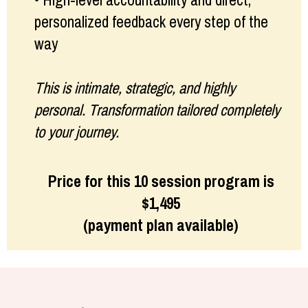
• High-level accountability and direct,
personalized feedback every step of the
way
This is intimate, strategic, and highly
personal. Transformation tailored completely
to your journey.
Price for this 10 session program is
$1,495
(payment plan available)