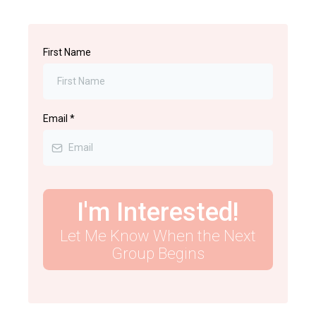
First Name
Email
*
I'm Interested!
Let Me Know When the Next
Group Begins