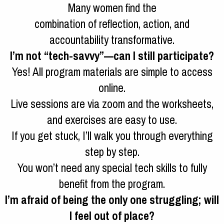
Many women find the
combination of reflection, action, and
accountability transformative.
I’m not “tech-savvy”—can I still participate?
Yes! All program materials are simple to access
online.
Live sessions are via zoom and the worksheets,
and exercises are easy to use.
If you get stuck, I’ll walk you through everything
step by step.
You won’t need any special tech skills to fully
benefit from the program.
I’m afraid of being the only one struggling; will
I feel out of place?