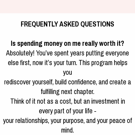
FREQUENTLY ASKED QUESTIONS
Is spending money on me really worth it?
Absolutely! You’ve spent years putting everyone
else first, now it’s your turn. This program helps
you
rediscover yourself, build confidence, and create a
fulfilling next chapter.
Think of it not as a cost, but an investment in
every part of your life -
your relationships, your purpose, and your peace of
mind.