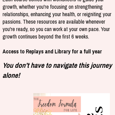
growth, whether you're focusing on strengthening
relationships, enhancing your health, or reigniting your
passions. These resources are available whenever
you're ready, so you can work at your own pace. Your
growth continues beyond the first 6 weeks.
Access to Replays and Library for a full year
You don’t have to navigate this journey
alone!