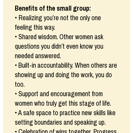
Benefits of the small group:
• Realizing you’re not the only one
feeling this way.
• Shared wisdom. Other women ask
questions you didn’t even know you
needed answered.
• Built-in accountability. When others are
showing up and doing the work, you do
too.
• Support and encouragement from
women who truly get this stage of life.
• A safe space to practice new skills like
setting boundaries and speaking up.
• Celebration of wins together. Progress