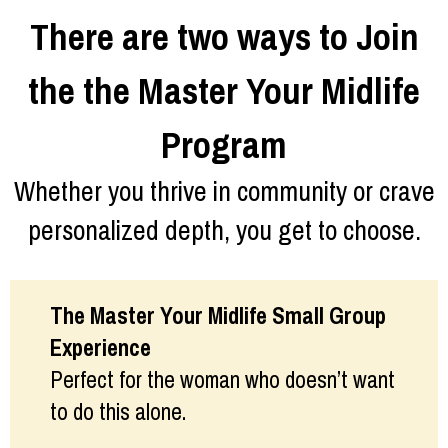
There are two ways to Join
the the Master Your Midlife
Program
Whether you thrive in community or crave
personalized depth, you get to choose.
The Master Your Midlife Small Group
Experience
Perfect for the woman who doesn’t want
to do this alone.