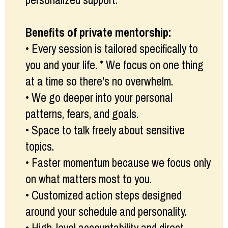
personalized support.
Benefits of private mentorship:
• Every session is tailored specifically to
you and your life. * We focus on one thing
at a time so there's no overwhelm.
• We go deeper into your personal
patterns, fears, and goals.
• Space to talk freely about sensitive
topics.
• Faster momentum because we focus only
on what matters most to you.
• Customized action steps designed
around your schedule and personality.