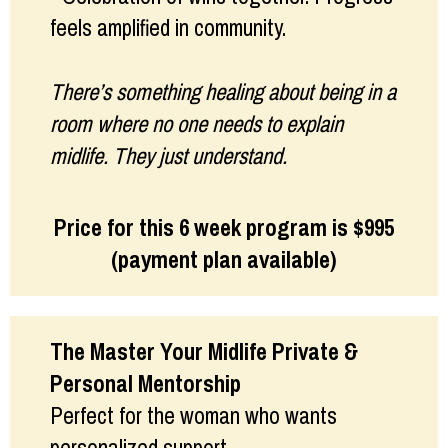
feels amplified in community.
There’s something healing about being in a
room where no one needs to explain
midlife. They just understand.
Price for this 6 week program is $995
(payment plan available)
The Master Your Midlife Private &
Personal Mentorship
Perfect for the woman who wants