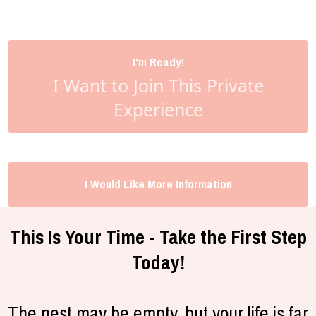
I'm Ready!
I Want to Join This Private
Experience
I Would Like More Information
This Is Your Time - Take the First Step
Today!
The nest may be empty, but your life is far