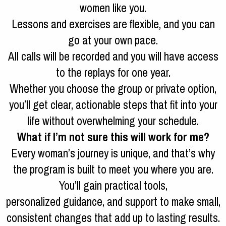
women like you.
Lessons and exercises are flexible, and you can
go at your own pace.
All calls will be recorded and you will have access
to the replays for one year.
Whether you choose the group or private option,
you’ll get clear, actionable steps that fit into your
life without overwhelming your schedule.
What if I’m not sure this will work for me?
Every woman’s journey is unique, and that’s why
the program is built to meet you where you are.
You’ll gain practical tools,
personalized guidance, and support to make small,
consistent changes that add up to lasting results.