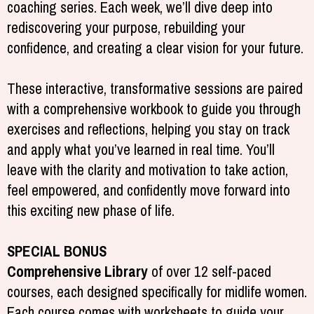
coaching series. Each week, we’ll dive deep into
rediscovering your purpose, rebuilding your
confidence, and creating a clear vision for your future.
These interactive, transformative sessions are paired
with a comprehensive workbook to guide you through
exercises and reflections, helping you stay on track
and apply what you’ve learned in real time. You’ll
leave with the clarity and motivation to take action,
feel empowered, and confidently move forward into
this exciting new phase of life.
SPECIAL BONUS
Comprehensive Library
of over 12 self-paced
courses, each designed specifically for midlife women.
Each course comes with worksheets to guide your