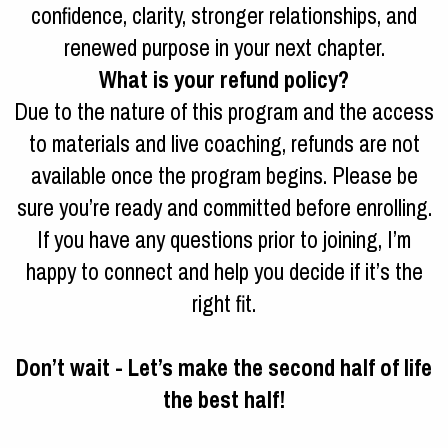
confidence, clarity, stronger relationships, and
renewed purpose in your next chapter.
What is your refund policy?
Due to the nature of this program and the access
to materials and live coaching, refunds are not
available once the program begins. Please be
sure you’re ready and committed before enrolling.
If you have any questions prior to joining, I’m
happy to connect and help you decide if it’s the
right fit.
Don’t wait - Let’s make the second half of life
the best half!