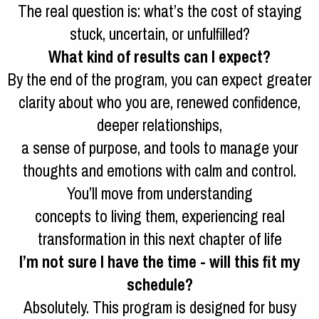
The real question is: what’s the cost of staying
stuck, uncertain, or unfulfilled?
What kind of results can I expect?
By the end of the program, you can expect greater
clarity about who you are, renewed confidence,
deeper relationships,
a sense of purpose, and tools to manage your
thoughts and emotions with calm and control.
You’ll move from understanding
concepts to living them, experiencing real
transformation in this next chapter of life
I’m not sure I have the time - will this fit my
schedule?
Absolutely. This program is designed for busy