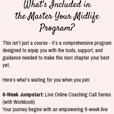
What’s Included in
the Master Your Midlife
Program?
This isn’t just a course - it’s a comprehensive program
designed to equip you with the tools, support, and
guidance needed to make this next chapter your best
yet.
Here’s what’s waiting for you when you join:
6-Week Jumpstart:
Live Online Coaching Call Series
(with Workbook)
Your journey begins with an empowering 6-week live