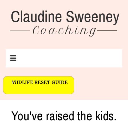
MIDLIFE RESET GUIDE
You've raised the kids.