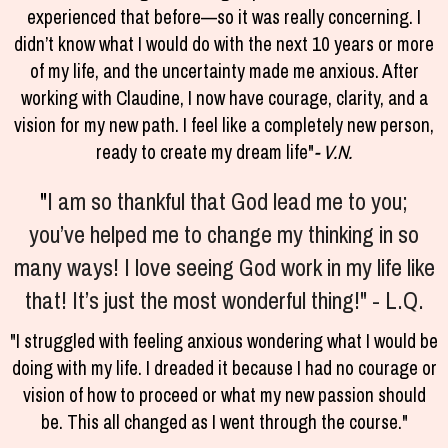
experienced that before—so it was really concerning. I
didn’t know what I would do with the next 10 years or more
of my life, and the uncertainty made me anxious. After
working with Claudine, I now have courage, clarity, and a
vision for my new path. I feel like a completely new person,
ready to create my dream life"
- V.N.
"
I am so thankful that God lead me to you;
you’ve helped me to change my thinking in so
many ways! I love seeing God work in my life like
that! It’s just the most wonderful thing!" - L.Q.
"I struggled with feeling anxious wondering what I would be
doing with my life. I dreaded it because I had no courage or
vision of how to proceed or what my new passion should
be. This all changed as I went through the course."