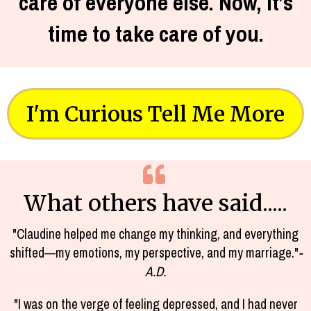
care of everyone else. Now, it’s
time to take care of you.
I'm Curious Tell Me More
What others have said.....
"Claudine helped me change my thinking, and everything
shifted—my emotions, my perspective, and my marriage."
-
A.D.
"I was on the verge of feeling depressed, and I had never