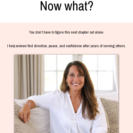
Now what?
You don’t have to figure this next chapter out alone.
I help women find direction, peace, and confidence after years of serving others.