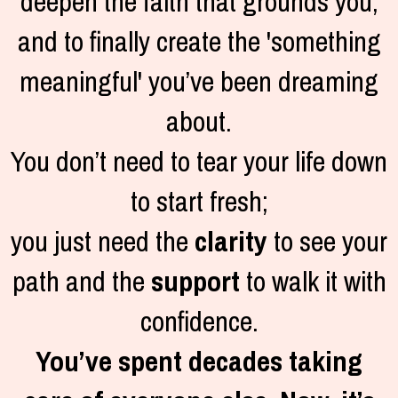
deepen the faith that grounds you,
and to finally create the 'something
meaningful' you’ve been dreaming
about.
You don’t need to tear your life down
to start fresh;
you just need the
clarity
to see your
path and the
support
to walk it with
confidence.
You’ve spent decades taking