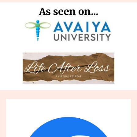
As seen on...