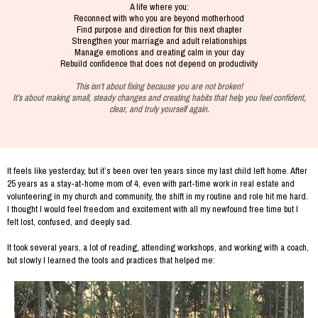
A life where you:
Reconnect with who you are beyond motherhood
Find purpose and direction for this next chapter
Strengthen your marriage and adult relationships
Manage emotions and creating calm in your day
Rebuild confidence that does not depend on productivity
This isn’t about fixing because you are not broken!
It’s about making small, steady changes and creating habits that help you feel confident,
clear, and truly yourself again.
It feels like yesterday, but it’s been over ten years since my last child left home. After
25 years as a stay-at-home mom of 4, even with part-time work in real estate and
volunteering in my church and community, the shift in my routine and role hit me hard.
I thought I would feel freedom and excitement with all my newfound free time but I
felt lost, confused, and deeply sad.
It took several years, a lot of reading, attending workshops, and working with a coach,
but slowly I learned the tools and practices that helped me: