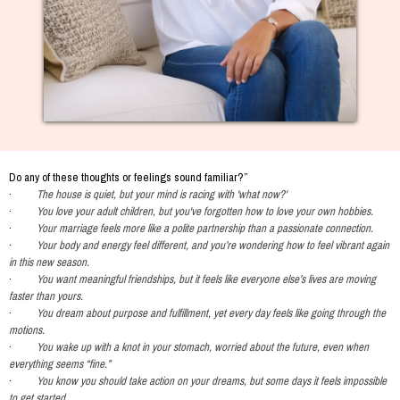
Do any of these thoughts or feelings sound familiar?”
·
The house is quiet, but your mind is racing with 'what now?'
·
You love your adult children, but you've forgotten how to love your own hobbies.
·
Your marriage feels more like a polite partnership than a passionate connection.
·
Your body and energy feel different, and you’re wondering how to feel vibrant again
in this new season.
·
You want meaningful friendships, but it feels like everyone else’s lives are moving
faster than yours.
·
You dream about purpose and fulfillment, yet every day feels like going through the
motions.
·
You wake up with a knot in your stomach, worried about the future, even when
everything seems “fine.”
·
You know you should take action on your dreams, but some days it feels impossible
to get started.