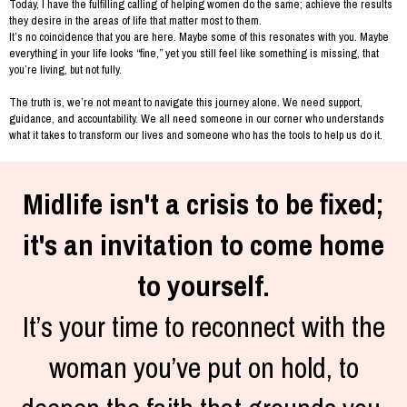
Today, I have the fulfilling calling of helping women do the same; achieve the results
they desire in the areas of life that matter most to them.
It’s no coincidence that you are here. Maybe some of this resonates with you. Maybe
everything in your life looks “fine,” yet you still feel like something is missing, that
you’re living, but not fully.
The truth is, we’re not meant to navigate this journey alone. We need support,
guidance, and accountability. We all need someone in our corner who understands
what it takes to transform our lives and someone who has the tools to help us do it.
Midlife isn't a crisis to be fixed;
it's an invitation to come home
to yourself.
It’s your time to reconnect with the
woman you’ve put on hold, to