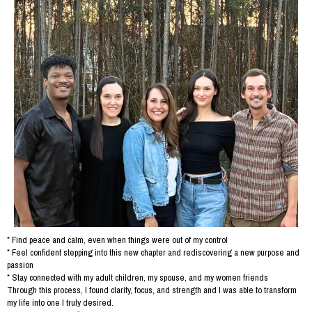
* Find peace and calm, even when things were out of my control
* Feel confident stepping into this new chapter and rediscovering a new purpose and
passion
* Stay connected with my adult children, my spouse, and my women friends
Through this process, I found clarity, focus, and strength and I was able to transform
my life into one I truly desired.