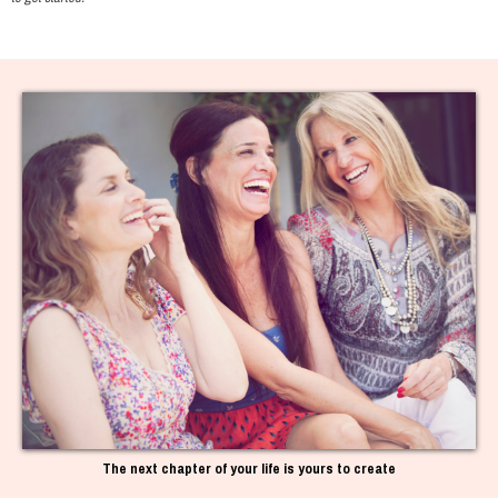
The next chapter of your life is yours to create