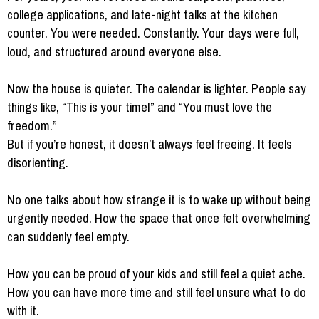
college applications, and late-night talks at the kitchen
counter. You were needed. Constantly. Your days were full,
loud, and structured around everyone else.
Now the house is quieter. The calendar is lighter. People say
things like, “This is your time!” and “You must love the
freedom.”
But if you’re honest, it doesn’t always feel freeing. It feels
disorienting.
No one talks about how strange it is to wake up without being
urgently needed. How the space that once felt overwhelming
can suddenly feel empty.
How you can be proud of your kids and still feel a quiet ache.
How you can have more time and still feel unsure what to do
with it.