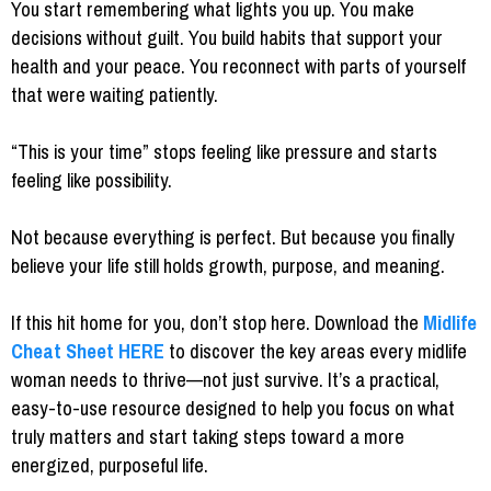
You start remembering what lights you up. You make
decisions without guilt. You build habits that support your
health and your peace. You reconnect with parts of yourself
that were waiting patiently.
“This is your time” stops feeling like pressure and starts
feeling like possibility.
Not because everything is perfect. But because you finally
believe your life still holds growth, purpose, and meaning.
If this hit home for you, don’t stop here. Download the
Midlife
Cheat Sheet
HERE
to discover the key areas every midlife
woman needs to thrive—not just survive. It’s a practical,
easy-to-use resource designed to help you focus on what
truly matters and start taking steps toward a more
energized, purposeful life.