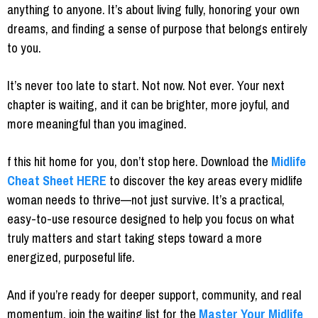
anything to anyone. It’s about living fully, honoring your own
dreams, and finding a sense of purpose that belongs entirely
to you.
It’s never too late to start. Not now. Not ever. Your next
chapter is waiting, and it can be brighter, more joyful, and
more meaningful than you imagined.
f this hit home for you, don’t stop here. Download the
Midlife
Cheat Sheet
HERE
to discover the key areas every midlife
woman needs to thrive—not just survive. It’s a practical,
easy-to-use resource designed to help you focus on what
truly matters and start taking steps toward a more
energized, purposeful life.
And if you’re ready for deeper support, community, and real
momentum, join the waiting list for the
Master Your Midlife