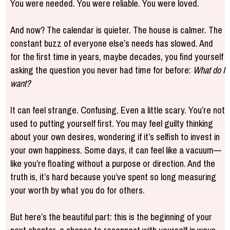
You were needed. You were reliable. You were loved.
And now? The calendar is quieter. The house is calmer. The
constant buzz of everyone else’s needs has slowed. And
for the first time in years, maybe decades, you find yourself
asking the question you never had time for before:
What do I
want?
It can feel strange. Confusing. Even a little scary. You’re not
used to putting yourself first. You may feel guilty thinking
about your own desires, wondering if it’s selfish to invest in
your own happiness. Some days, it can feel like a vacuum—
like you’re floating without a purpose or direction. And the
truth is, it’s hard because you’ve spent so long measuring
your worth by what you do for others.
But here’s the beautiful part: this is the beginning of your