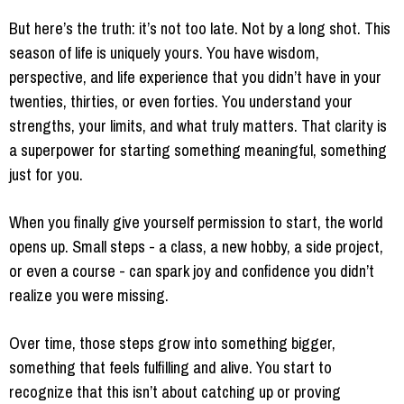
But here’s the truth: it’s not too late. Not by a long shot. This
season of life is uniquely yours. You have wisdom,
perspective, and life experience that you didn’t have in your
twenties, thirties, or even forties. You understand your
strengths, your limits, and what truly matters. That clarity is
a superpower for starting something meaningful, something
just for you.
When you finally give yourself permission to start, the world
opens up. Small steps - a class, a new hobby, a side project,
or even a course - can spark joy and confidence you didn’t
realize you were missing.
Over time, those steps grow into something bigger,
something that feels fulfilling and alive. You start to
recognize that this isn’t about catching up or proving