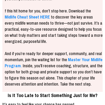
f this hit home for you, don’t stop here. Download the
Midlife Cheat Sheet
HERE
to discover the key areas
every midlife woman needs to thrive—not just survive. It’s a
practical, easy-to-use resource designed to help you focus
on what truly matters and start taking steps toward a more
energized, purposeful life.
And if you’re ready for deeper support, community, and real
momentum, join the waiting list for the
Master Your Midlife
Program
.
Inside, you’ll receive coaching, structure, and the
option for both group and private support so you don’t have
to figure this season out alone. This chapter of your life
deserves attention and intention. Take the next step.
Is It Too Late to Start Something Just for Me?
It’s easy to feel like your chance has passed.