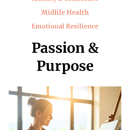
Midlife Health
Emotional Resilience
Passion &
Purpose