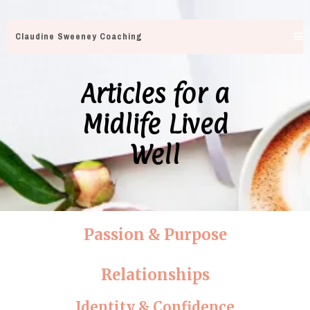
Claudine Sweeney Coaching
Articles for a
Midlife Lived
Well
Passion & Purpose
Relationships
Identity & Confidence