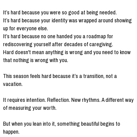
It’s hard because you were so good at being needed.
It’s hard because your identity was wrapped around showing
up for everyone else.
It’s hard because no one handed you a roadmap for
rediscovering yourself after decades of caregiving.
Hard doesn't mean anything is wrong and you need to know
that nothing is wrong with you.
This season feels hard because it’s a transition, not a
vacation.
It requires intention. Reflection. New rhythms. A different way
of measuring your worth.
But when you lean into it, something beautiful begins to
happen.