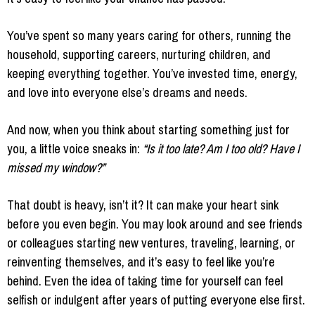
You’ve spent so many years caring for others, running the
household, supporting careers, nurturing children, and
keeping everything together. You’ve invested time, energy,
and love into everyone else’s dreams and needs.
And now, when you think about starting something just for
you, a little voice sneaks in:
“Is it too late? Am I too old? Have I
missed my window?”
That doubt is heavy, isn’t it? It can make your heart sink
before you even begin. You may look around and see friends
or colleagues starting new ventures, traveling, learning, or
reinventing themselves, and it’s easy to feel like you’re
behind. Even the idea of taking time for yourself can feel
selfish or indulgent after years of putting everyone else first.