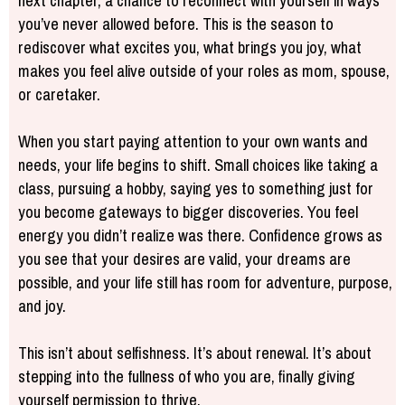
next chapter, a chance to reconnect with yourself in ways
you’ve never allowed before. This is the season to
rediscover what excites you, what brings you joy, what
makes you feel alive outside of your roles as mom, spouse,
or caretaker.
When you start paying attention to your own wants and
needs, your life begins to shift. Small choices like taking a
class, pursuing a hobby, saying yes to something just for
you become gateways to bigger discoveries. You feel
energy you didn’t realize was there. Confidence grows as
you see that your desires are valid, your dreams are
possible, and your life still has room for adventure, purpose,
and joy.
This isn’t about selfishness. It’s about renewal. It’s about
stepping into the fullness of who you are, finally giving
yourself permission to thrive.