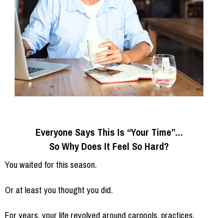
Everyone Says This Is “Your Time”…
So Why Does It Feel So Hard?
You waited for this season.
Or at least you thought you did.
For years, your life revolved around carpools, practices,