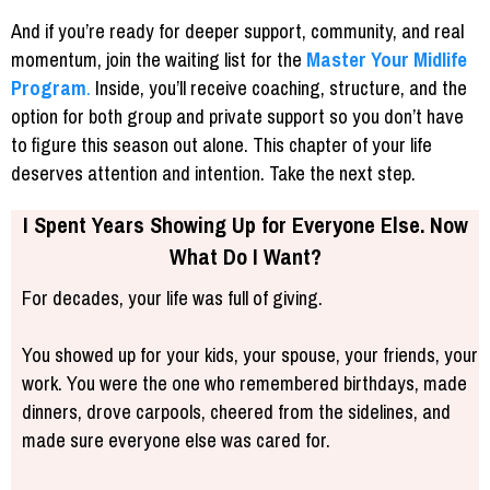
And if you’re ready for deeper support, community, and real
momentum, join the waiting list for the
Master Your Midlife
Program
.
Inside, you’ll receive coaching, structure, and the
option for both group and private support so you don’t have
to figure this season out alone. This chapter of your life
deserves attention and intention. Take the next step.
I Spent Years Showing Up for Everyone Else. Now
What Do I Want?
For decades, your life was full of giving.
You showed up for your kids, your spouse, your friends, your
work. You were the one who remembered birthdays, made
dinners, drove carpools, cheered from the sidelines, and
made sure everyone else was cared for.